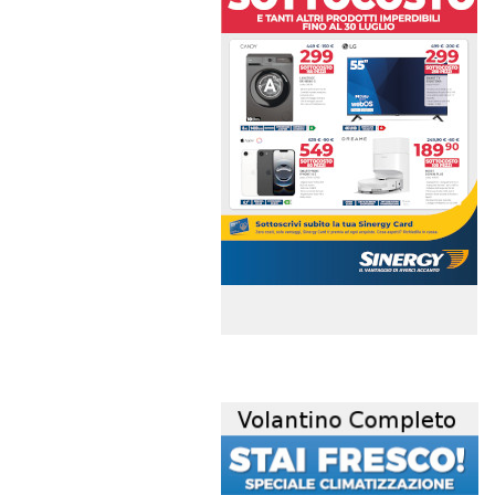
volantino-mensile