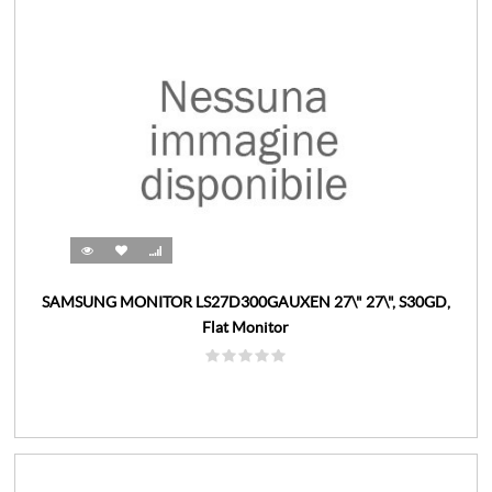
SAMSUNG MONITOR LS27D300GAUXEN 27\" 27\", S30GD,
Flat Monitor