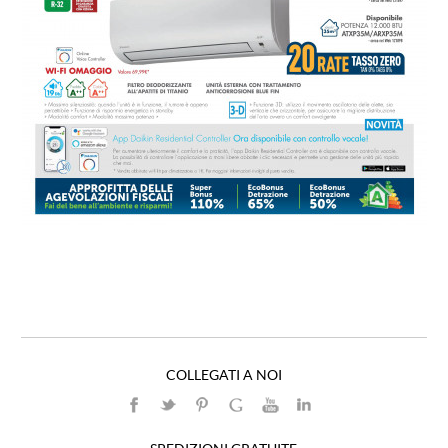
COLLEGATI A NOI