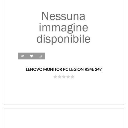
LENOVO MONITOR PC LEGION R24E 24\"