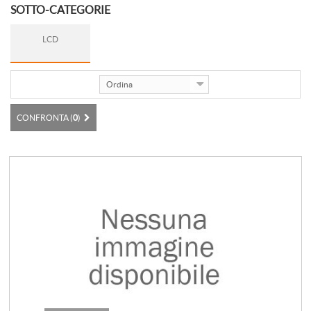
SOTTO-CATEGORIE
LCD
Ordina
CONFRONTA (
0
)