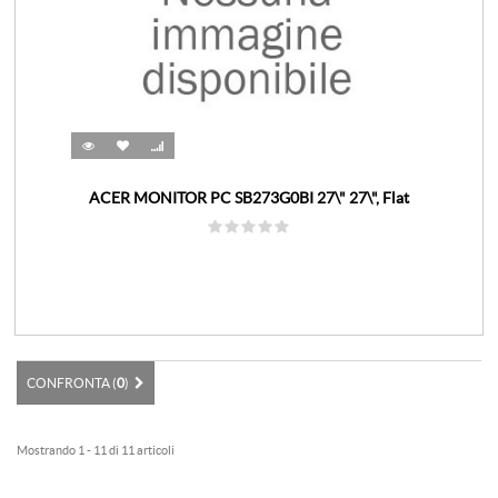
ACER MONITOR PC SB273G0BI 27\" 27\", Flat
CONFRONTA (
0
)
Mostrando 1 - 11 di 11 articoli