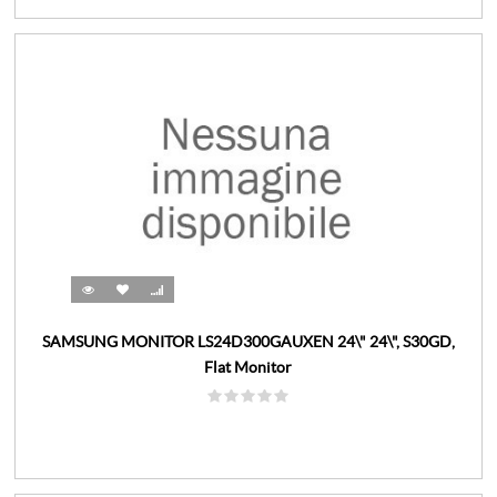
SAMSUNG MONITOR LS24D300GAUXEN 24\" 24\", S30GD,
Flat Monitor