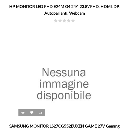
HP MONITOR LED FHD E24M G4 24\" 23.8\"FHD, HDMI, DP,
Autoparlanti, Webcam
SAMSUNG MONITOR LS27CG552EUXEN GAME 27\" Gaming