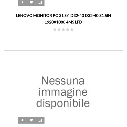
LENOVO MONITOR PC 31,5\" D32-40 D32-40 31.5IN
1920X1080 4MS LFD