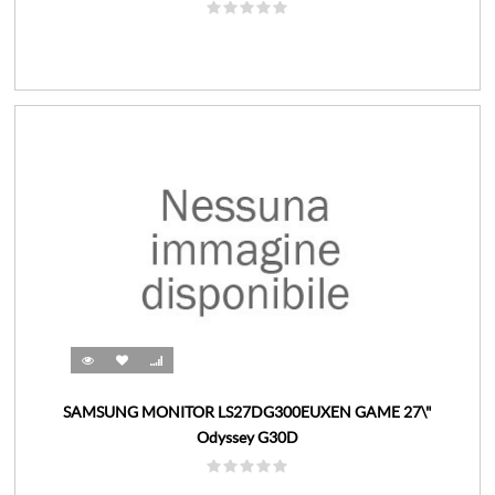
SAMSUNG MONITOR LS27DG300EUXEN GAME 27\"
Odyssey G30D