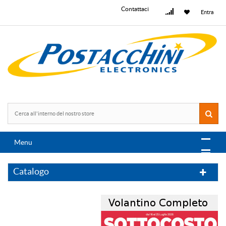
Contattaci
Entra
Menu
Catalogo