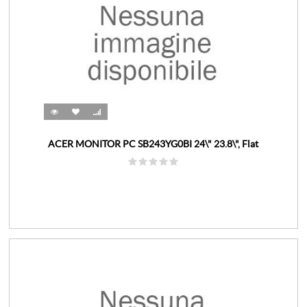
ACER MONITOR PC SB243YG0BI 24\" 23.8\", Flat