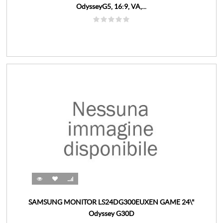
OdysseyG5, 16:9, VA,...
SAMSUNG MONITOR LS24DG300EUXEN GAME 24\"
Odyssey G30D