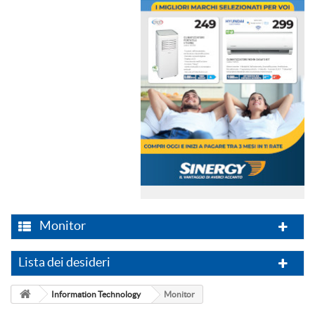
Monitor
Lista dei desideri
Information Technology
Monitor