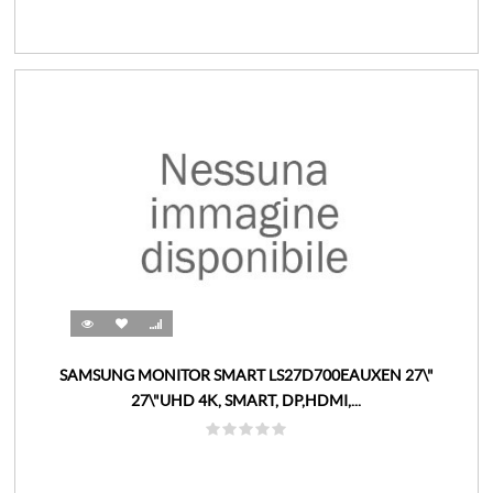
SAMSUNG MONITOR SMART LS27D700EAUXEN 27\"
27\"UHD 4K, SMART, DP,HDMI,...